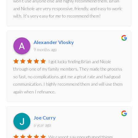
won’t use anyone else and highly recommend them. Brian
and Nichole are very responsive, friendly, and easy to work
with. It’s very easy for me to recommend them!
Alexander Vlosky
9 months ago
I got lucky finding Brian and Nicole
through one of my family members. They made the process
so fast, no complications, got me a great rate and had good
communication. I highly recommend them and will use them
again when I refinance.
Joe Curry
a year ago
We cannot say enough good things