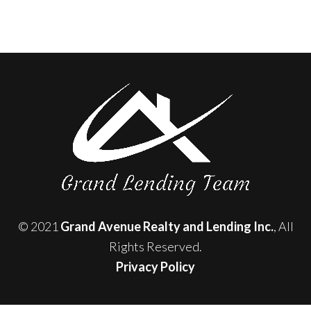
© 2021
Grand Avenue Realty and Lending Inc.
, All
Rights Reserved.
Privacy Policy