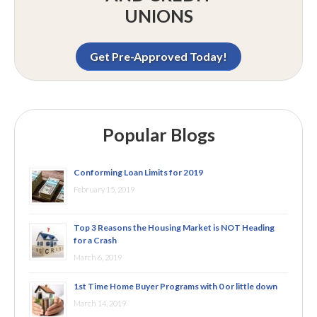
UNIONS
Get Pre-Approved Today!
Popular Blogs
Conforming Loan Limits for 2019
February 15, 2019
Top 3 Reasons the Housing Market is NOT Heading
for a Crash
March 6, 2019
1st Time Home Buyer Programs with 0 or little down
March 14, 2019