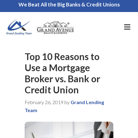
We Beat All the Big Banks & Credit Unions
Call Us for a FREE Consultation
Top 10 Reasons to
Use a Mortgage
Broker vs. Bank or
Credit Union
February 26, 2019
by
Grand Lending
Team