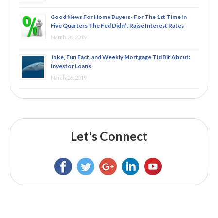
Good News For Home Buyers- For The 1st Time In
Five Quarters The Fed Didn’t Raise Interest Rates
March 20, 2019
Joke, Fun Fact, and Weekly Mortgage Tid Bit About:
Investor Loans
March 26, 2019
Let's Connect