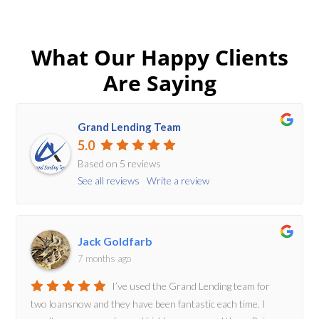
What Our Happy Clients
Are Saying
Grand Lending Team
5.0
Based on 5 reviews
See all reviews
Write a review
Jack Goldfarb
7 months ago
I’ve used the Grand Lending team for
two loansnow and they have been fantastic each time. I