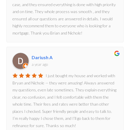
case, and they ensured everything is done with high priority
and on time. They whole process was smooth , and they
ensured all our questions are answered in details. I would
highly recommend them to everyone who is looking for a
mortgage. Thank you Brian and Nichole!
Dariush A
a year ago
I just bought my house and worked with
Bryan and Nichole — they were amazing! Always answered
my questions, even late sometimes. They explain everything
clear, no confusion, and I felt comfortable with them the
whole time. Their fees and rates were better than other
places I checked. Super friendly people and easy to talk to.
I’m really happy I chose them, and I’ll go back to them for
refinance for sure. Thanks so much!