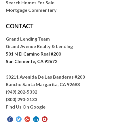
Search Homes For Sale
Mortgage Commentary
CONTACT
Grand Lending Team
Grand Avenue Realty & Lending
501 N El Camino Real #200
San Clemente, CA 92672
30211 Avenida De Las Banderas #200
Rancho Santa Margarita, CA 92688
(949) 202-5332
(800) 293-2133
Find Us On Google