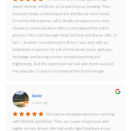
about Nichole and Brian at Grand Avenue Lending. They
honestly made us feel important and like we were family.
From the initial phone call to finally closing escrow, they
stayed in communication with us throughout the entire
process. Not only through email, but text and phone calls. In
fact – anytime I reached out to Brian I was met with an
immediate response! As a first time home buyer-getting a
mortgage and buying a home seemed daunting and
frightening.. But the experience we had with them was just
the opposite. I cannot recommend this team enough.
Amir
a year ago
We had an amazing experience working
with Nichole and Brian. They are super responsive and
highly service driven. We had really tight timelines in our