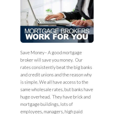
Save Money– A good mortgage
broker will save you money. Our
rates consistently beat the big banks
and credit unions and the reason why
is simple. We all have access to the
same wholesale rates, but banks have
huge overhead. They have brick and
mortgage buildings, lots of
employees, managers, high paid