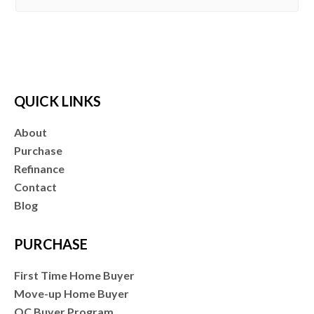
QUICK LINKS
About
Purchase
Refinance
Contact
Blog
PURCHASE
First Time Home Buyer
Move-up Home Buyer
OC Buyer Program