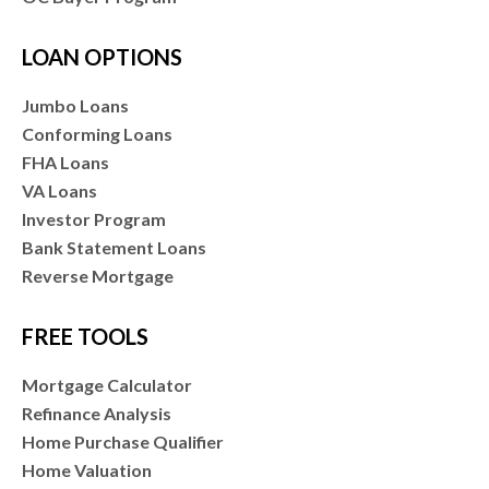
LOAN OPTIONS
Jumbo Loans
Conforming Loans
FHA Loans
VA Loans
Investor Program
Bank Statement Loans
Reverse Mortgage
FREE TOOLS
Mortgage Calculator
Refinance Analysis
Home Purchase Qualifier
Home Valuation