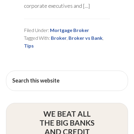
corporate executives and […]
Filed Under:
Mortgage Broker
Tagged With:
Broker
,
Broker vs Bank
,
Tips
WE BEAT ALL
THE BIG BANKS
AND CREDIT