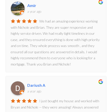
Amir
a year ago
We had an amazing experience working
with Nichole and Brian. They are super responsive and
highly service driven. We had really tight timelines in our
case, and they ensured everything is done with high priority
and on time. They whole process was smooth , and they
ensured all our questions are answered in details. I would
highly recommend them to everyone who is looking for a
mortgage. Thank you Brian and Nichole!
Dariush A
a year ago
I just bought my house and worked with
Bryan and Nichole — they were amazing! Always answered