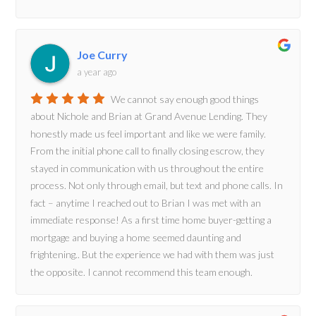
Joe Curry
a year ago
We cannot say enough good things
about Nichole and Brian at Grand Avenue Lending. They
honestly made us feel important and like we were family.
From the initial phone call to finally closing escrow, they
stayed in communication with us throughout the entire
process. Not only through email, but text and phone calls. In
fact – anytime I reached out to Brian I was met with an
immediate response! As a first time home buyer-getting a
mortgage and buying a home seemed daunting and
frightening.. But the experience we had with them was just
the opposite. I cannot recommend this team enough.