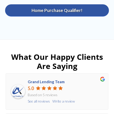
Home Purchase Qualifier!
What Our Happy Clients
Are Saying
Grand Lending Team
5.0
Based on 5 reviews
See all reviews
Write a review