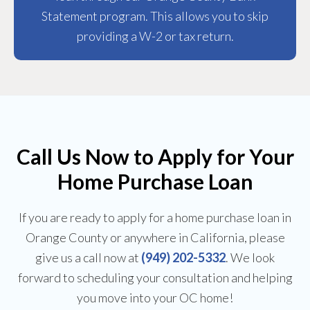
Statement program. This allows you to skip
providing a W-2 or tax return.
Call Us Now to Apply for Your
Home Purchase Loan
If you are ready to apply for a home purchase loan in
Orange County or anywhere in California, please
give us a call now at
(949) 202-5332
. We look
forward to scheduling your consultation and helping
you move into your OC home!