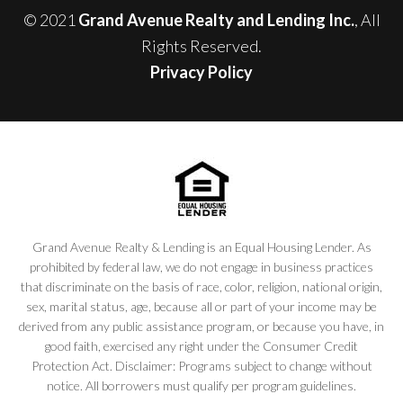
© 2021
Grand Avenue Realty and Lending Inc.
, All
Rights Reserved.
Privacy Policy
Grand Avenue Realty & Lending is an Equal Housing Lender. As
prohibited by federal law, we do not engage in business practices
that discriminate on the basis of race, color, religion, national origin,
sex, marital status, age, because all or part of your income may be
derived from any public assistance program, or because you have, in
good faith, exercised any right under the Consumer Credit
Protection Act. Disclaimer: Programs subject to change without
notice. All borrowers must qualify per program guidelines.