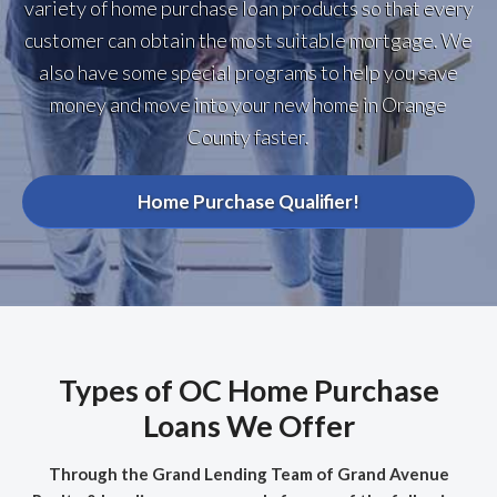
variety of home purchase loan products so that every
customer can obtain the most suitable mortgage. We
also have some special programs to help you save
money and move into your new home in Orange
County faster.
Home Purchase Qualifier!
Types of OC Home Purchase
Loans We Offer
Through the Grand Lending Team of Grand Avenue