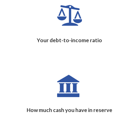
Your debt-to-income ratio
How much cash you have in reserve