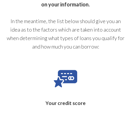
on your information.
In the meantime, the list below should give you an
idea as to the factors which are taken into account
when determining what types of loans you qualify for
and how much you can borrow:
Your credit score