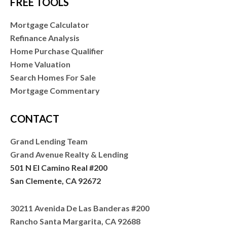
FREE TOOLS
Mortgage Calculator
Refinance Analysis
Home Purchase Qualifier
Home Valuation
Search Homes For Sale
Mortgage Commentary
CONTACT
Grand Lending Team
Grand Avenue Realty & Lending
501 N El Camino Real #200
San Clemente, CA 92672
30211 Avenida De Las Banderas #200
Rancho Santa Margarita, CA 92688