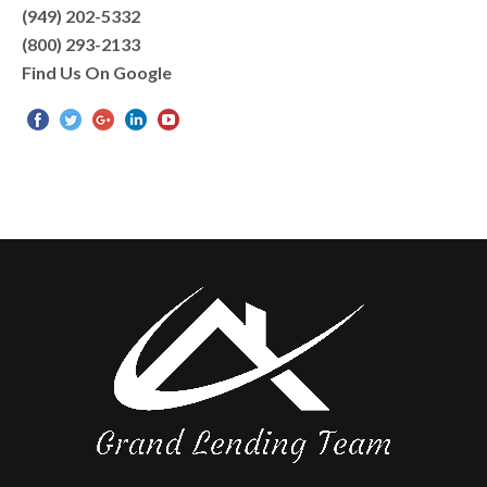
(949) 202-5332
(800) 293-2133
Find Us On Google