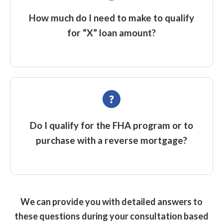
How much do I need to make to qualify
for “X” loan amount?
Do I qualify for the FHA program or to
purchase with a reverse mortgage?
We can provide you with detailed answers to
these questions during your consultation based