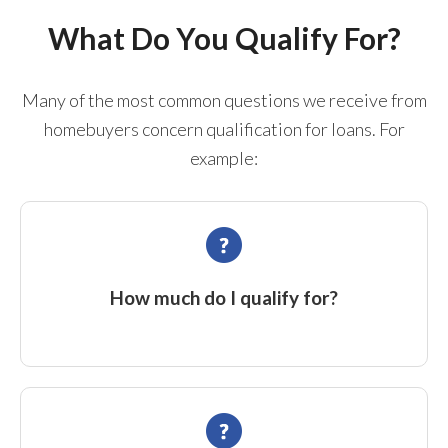
What Do You Qualify For?
Many of the most common questions we receive from
homebuyers concern qualification for loans. For
example:
How much do I qualify for?