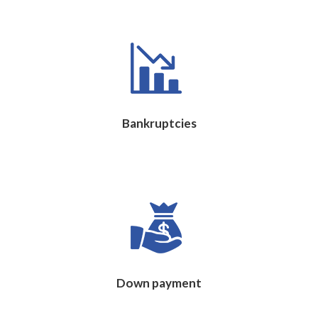
Bankruptcies
Down payment