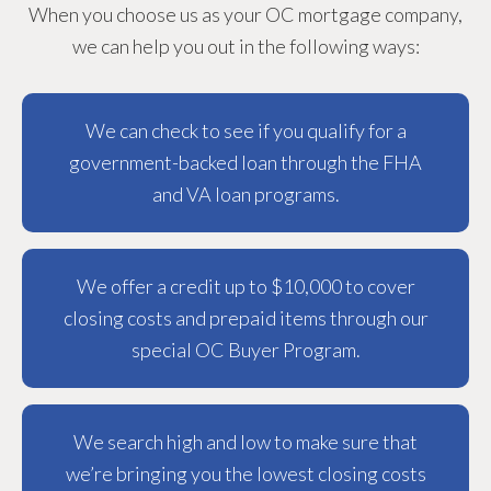
When you choose us as your OC mortgage company,
we can help you out in the following ways:
We can check to see if you qualify for a
government-backed loan through the FHA
and VA loan programs.
We offer a credit up to $10,000 to cover
closing costs and prepaid items through our
special OC Buyer Program.
We search high and low to make sure that
we’re bringing you the lowest closing costs