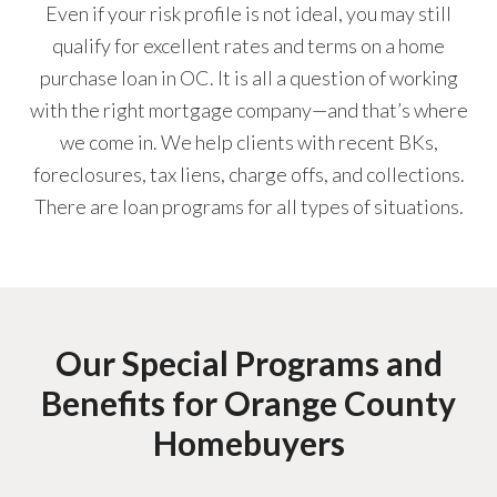
Even if your risk profile is not ideal, you may still
qualify for excellent rates and terms on a home
purchase loan in OC. It is all a question of working
with the right mortgage company—and that’s where
we come in. We help clients with recent BKs,
foreclosures, tax liens, charge offs, and collections.
There are loan programs for all types of situations.
Our Special Programs and
Benefits for Orange County
Homebuyers