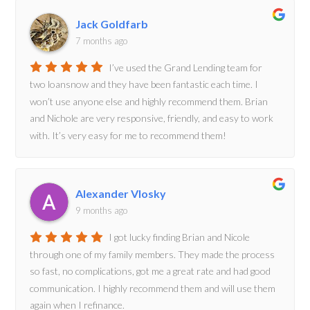
Jack Goldfarb
7 months ago
I’ve used the Grand Lending team for
two loansnow and they have been fantastic each time. I
won’t use anyone else and highly recommend them. Brian
and Nichole are very responsive, friendly, and easy to work
with. It’s very easy for me to recommend them!
Alexander Vlosky
9 months ago
I got lucky finding Brian and Nicole
through one of my family members. They made the process
so fast, no complications, got me a great rate and had good
communication. I highly recommend them and will use them
again when I refinance.