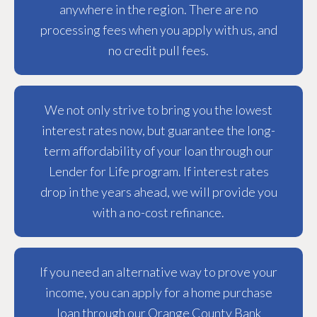
anywhere in the region. There are no
processing fees when you apply with us, and
no credit pull fees.
We not only strive to bring you the lowest
interest rates now, but guarantee the long-
term affordability of your loan through our
Lender for Life program. If interest rates
drop in the years ahead, we will provide you
with a no-cost refinance.
If you need an alternative way to prove your
income, you can apply for a home purchase
loan through our Orange County Bank