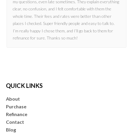
my questions, even late sometimes. They explain everything
clear, no confusion, and I felt comfortable with them the
whole time. Their fees and rates were better than other
places I checked. Super friendly people and easy to talk to.
I’m really happy I chose them, and I’ll go back to them for
refinance for sure. Thanks so much!
QUICK LINKS
About
Purchase
Refinance
Contact
Blog