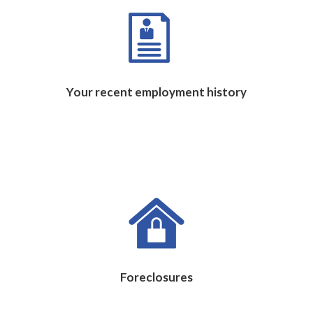
Your recent employment history
Foreclosures