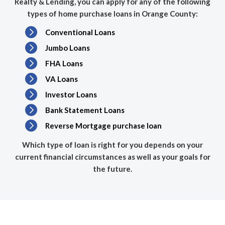
Realty & Lending, you can apply for any of the following
types of home purchase loans in Orange County:
Conventional Loans
Jumbo Loans
FHA Loans
VA Loans
Investor Loans
Bank Statement Loans
Reverse Mortgage purchase loan
Which type of loan is right for you depends on your
current financial circumstances as well as your goals for
the future.