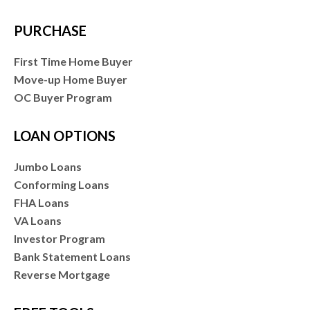
PURCHASE
First Time Home Buyer
Move-up Home Buyer
OC Buyer Program
LOAN OPTIONS
Jumbo Loans
Conforming Loans
FHA Loans
VA Loans
Investor Program
Bank Statement Loans
Reverse Mortgage