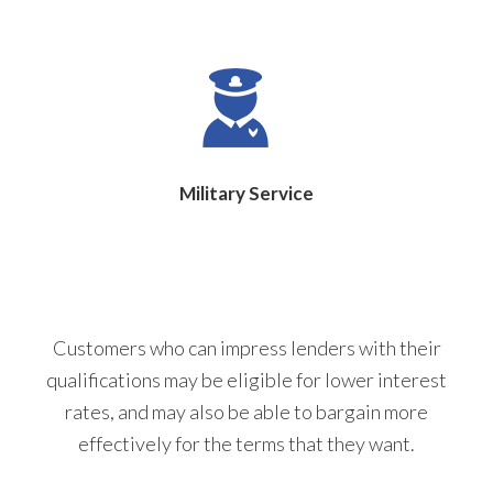
Military Service
Customers who can impress lenders with their
qualifications may be eligible for lower interest
rates, and may also be able to bargain more
effectively for the terms that they want.