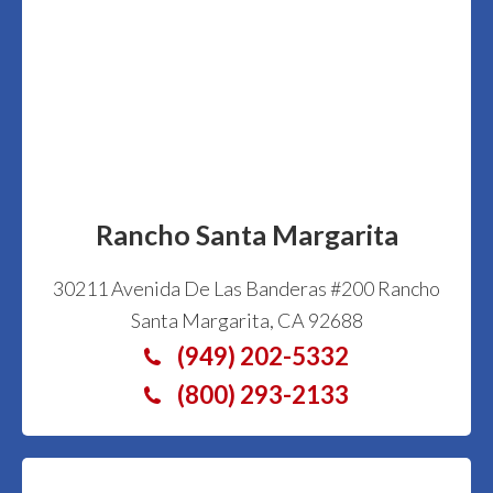
Rancho Santa Margarita
30211 Avenida De Las Banderas #200 Rancho
Santa Margarita, CA 92688
(949) 202-5332
(800) 293-2133