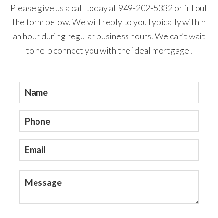
Please give us a call today at 949-202-5332 or fill out
the form below. We will reply to you typically within
an hour during regular business hours. We can’t wait
to help connect you with the ideal mortgage!