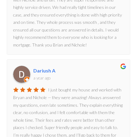
highly service driven. We had really tight timelines in our
case, and they ensured everything is done with high priority
and on time. They whole process was smooth , and they
ensured all our questions are answered in details. I would
highly recommend them to everyone who is looking for a
mortgage. Thank you Brian and Nichole!
Dariush A
a year ago
I just bought my house and worked with
Bryan and Nichole — they were amazing! Always answered
my questions, even late sometimes. They explain everything
clear, no confusion, and I felt comfortable with them the
whole time. Their fees and rates were better than other
places I checked. Super friendly people and easy to talk to.
I’m really happy I chose them, and I’ll go back to them for