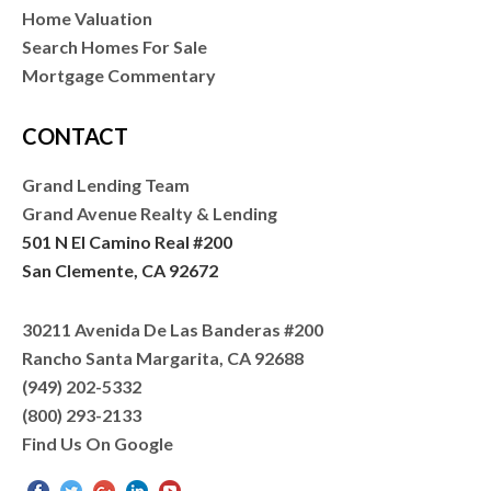
Home Valuation
Search Homes For Sale
Mortgage Commentary
CONTACT
Grand Lending Team
Grand Avenue Realty & Lending
501 N El Camino Real #200
San Clemente, CA 92672
30211 Avenida De Las Banderas #200
Rancho Santa Margarita, CA 92688
(949) 202-5332
(800) 293-2133
Find Us On Google