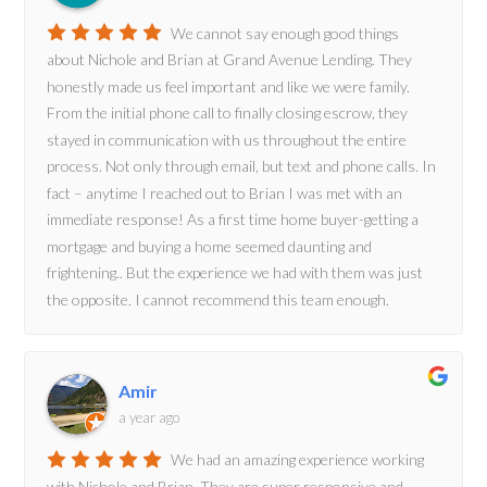
We cannot say enough good things
about Nichole and Brian at Grand Avenue Lending. They
honestly made us feel important and like we were family.
From the initial phone call to finally closing escrow, they
stayed in communication with us throughout the entire
process. Not only through email, but text and phone calls. In
fact – anytime I reached out to Brian I was met with an
immediate response! As a first time home buyer-getting a
mortgage and buying a home seemed daunting and
frightening.. But the experience we had with them was just
the opposite. I cannot recommend this team enough.
Amir
a year ago
We had an amazing experience working
with Nichole and Brian. They are super responsive and