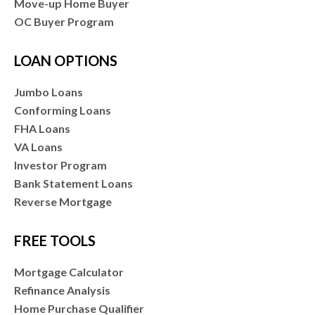
Move-up Home Buyer
OC Buyer Program
LOAN OPTIONS
Jumbo Loans
Conforming Loans
FHA Loans
VA Loans
Investor Program
Bank Statement Loans
Reverse Mortgage
FREE TOOLS
Mortgage Calculator
Refinance Analysis
Home Purchase Qualifier