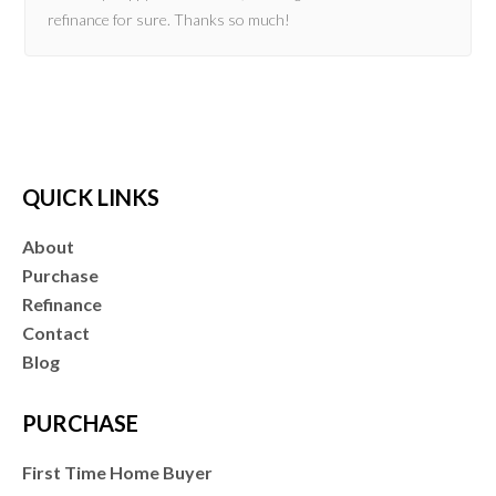
refinance for sure. Thanks so much!
QUICK LINKS
About
Purchase
Refinance
Contact
Blog
PURCHASE
First Time Home Buyer