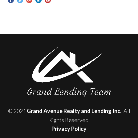
© 2021
Grand Avenue Realty and Lending Inc.
, All
Rights Reserved.
Privacy Policy