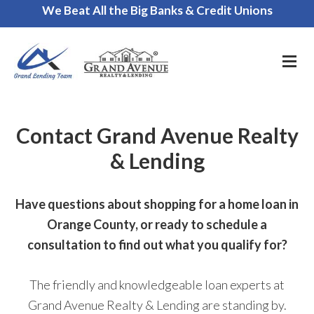
We Beat All the Big Banks & Credit Unions
Call Us for a FREE Consultation
Contact Grand Avenue Realty
& Lending
Have questions about shopping for a home loan in
Orange County, or ready to schedule a
consultation to find out what you qualify for?
The friendly and knowledgeable loan experts at
Grand Avenue Realty & Lending are standing by.