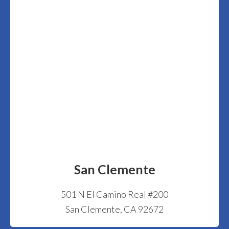
San Clemente
501 N El Camino Real #200
San Clemente, CA 92672