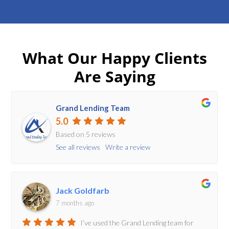
What Our Happy Clients
Are Saying
Grand Lending Team
5.0
Based on 5 reviews
See all reviews
Write a review
Jack Goldfarb
7 months ago
I’ve used the Grand Lending team for