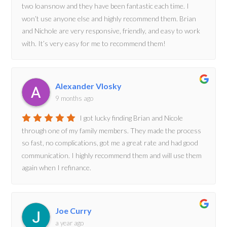
two loansnow and they have been fantastic each time. I
won’t use anyone else and highly recommend them. Brian
and Nichole are very responsive, friendly, and easy to work
with. It’s very easy for me to recommend them!
Alexander Vlosky
9 months ago
I got lucky finding Brian and Nicole
through one of my family members. They made the process
so fast, no complications, got me a great rate and had good
communication. I highly recommend them and will use them
again when I refinance.
Joe Curry
a year ago