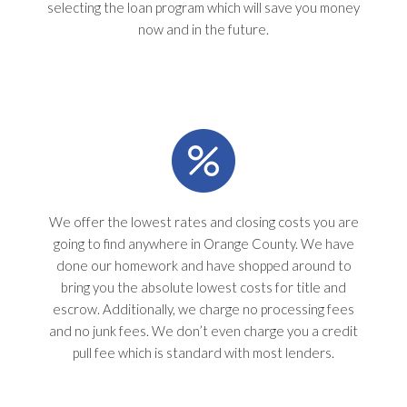
selecting the loan program which will save you money
now and in the future.
We offer the lowest rates and closing costs you are
going to find anywhere in Orange County. We have
done our homework and have shopped around to
bring you the absolute lowest costs for title and
escrow. Additionally, we charge no processing fees
and no junk fees. We don’t even charge you a credit
pull fee which is standard with most lenders.