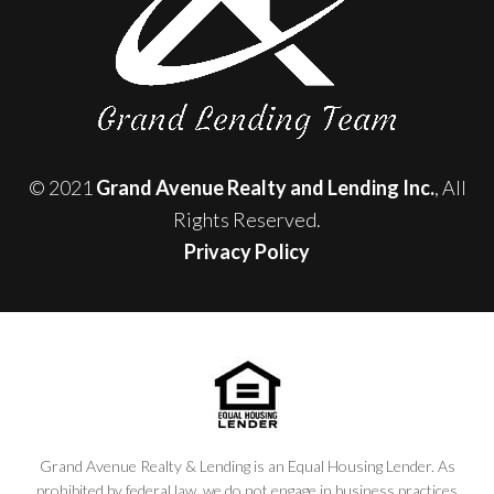
© 2021
Grand Avenue Realty and Lending Inc.
, All
Rights Reserved.
Privacy Policy
Grand Avenue Realty & Lending is an Equal Housing Lender. As
prohibited by federal law, we do not engage in business practices