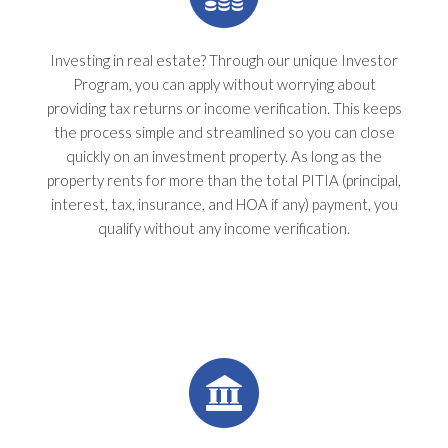
Investing in real estate? Through our unique Investor
Program, you can apply without worrying about
providing tax returns or income verification. This keeps
the process simple and streamlined so you can close
quickly on an investment property. As long as the
property rents for more than the total PITIA (principal,
interest, tax, insurance, and HOA if any) payment, you
qualify without any income verification.