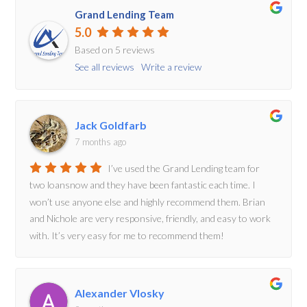
Grand Lending Team
5.0
Based on 5 reviews
See all reviews
Write a review
Jack Goldfarb
7 months ago
I’ve used the Grand Lending team for
two loansnow and they have been fantastic each time. I
won’t use anyone else and highly recommend them. Brian
and Nichole are very responsive, friendly, and easy to work
with. It’s very easy for me to recommend them!
Alexander Vlosky