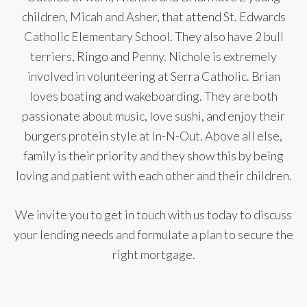
children, Micah and Asher, that attend St. Edwards
Catholic Elementary School. They also have 2 bull
terriers, Ringo and Penny. Nichole is extremely
involved in volunteering at Serra Catholic. Brian
loves boating and wakeboarding. They are both
passionate about music, love sushi, and enjoy their
burgers protein style at In-N-Out. Above all else,
family is their priority and they show this by being
loving and patient with each other and their children.
We invite you to get in touch with us today to discuss
your lending needs and formulate a plan to secure the
right mortgage.