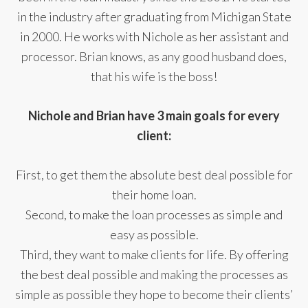
in the industry after graduating from Michigan State
in 2000. He works with Nichole as her assistant and
processor. Brian knows, as any good husband does,
that his wife is the boss!
Nichole and Brian have 3 main goals for every
client:
First, to get them the absolute best deal possible for
their home loan.
Second, to make the loan processes as simple and
easy as possible.
Third, they want to make clients for life. By offering
the best deal possible and making the processes as
simple as possible they hope to become their clients’