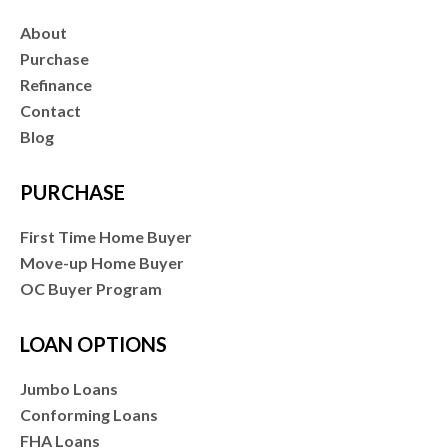
About
Purchase
Refinance
Contact
Blog
PURCHASE
First Time Home Buyer
Move-up Home Buyer
OC Buyer Program
LOAN OPTIONS
Jumbo Loans
Conforming Loans
FHA Loans