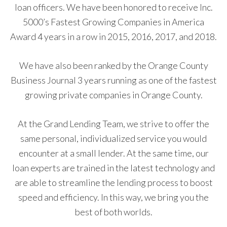
loan officers. We have been honored to receive Inc.
5000’s Fastest Growing Companies in America
Award 4 years in a row in 2015, 2016, 2017, and 2018.
We have also been ranked by the Orange County
Business Journal 3 years running as one of the fastest
growing private companies in Orange County.
At the Grand Lending Team, we strive to offer the
same personal, individualized service you would
encounter at a small lender. At the same time, our
loan experts are trained in the latest technology and
are able to streamline the lending process to boost
speed and efficiency. In this way, we bring you the
best of both worlds.