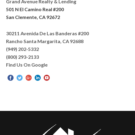
Grand Avenue Realty & Lending
501 N El Camino Real #200
San Clemente, CA 92672
30211 Avenida De Las Banderas #200
Rancho Santa Margarita, CA 92688
(949) 202-5332
(800) 293-2133
Find Us On Google