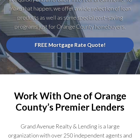
make that happen, we offer a wide selection of loan
products as well as some special cost-saving
programs just for Orange County homebuyers.
FREE Mortgage Rate Quote!
Work With One of Orange
County’s Premier Lenders
Grand Avenue Realty & Lending is a large
organization with over 250 independent agents and