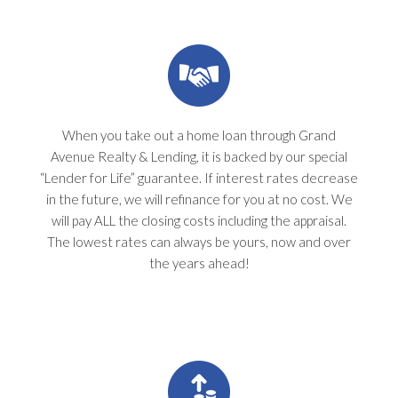
When you take out a home loan through Grand
Avenue Realty & Lending, it is backed by our special
“Lender for Life” guarantee. If interest rates decrease
in the future, we will refinance for you at no cost. We
will pay ALL the closing costs including the appraisal.
The lowest rates can always be yours, now and over
the years ahead!