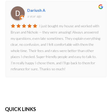
Dariush A
a year ago
I just bought my house and worked with
Bryan and Nichole — they were amazing! Always answered
my questions, even late sometimes. They explain everything
clear, no confusion, and I felt comfortable with them the
whole time. Their fees and rates were better than other
places I checked. Super friendly people and easy to talk to.
I’m really happy I chose them, and I’ll go back to them for
refinance for sure. Thanks so much!
QUICK LINKS