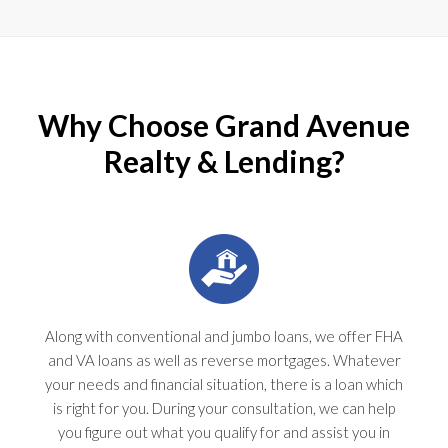
Why Choose Grand Avenue
Realty & Lending?
Along with conventional and jumbo loans, we offer FHA
and VA loans as well as reverse mortgages. Whatever
your needs and financial situation, there is a loan which
is right for you. During your consultation, we can help
you figure out what you qualify for and assist you in