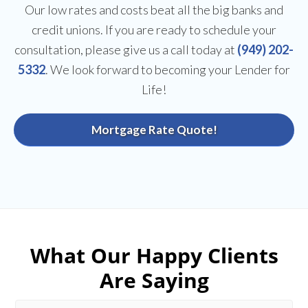
Our low rates and costs beat all the big banks and
credit unions. If you are ready to schedule your
consultation, please give us a call today at
(949) 202-
5332
. We look forward to becoming your Lender for
Life!
Mortgage Rate Quote!
What Our Happy Clients
Are Saying