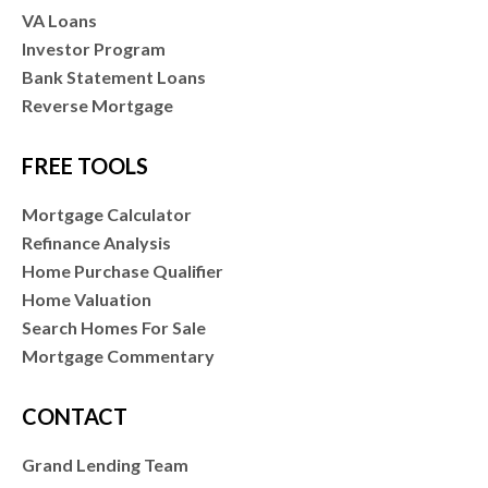
VA Loans
Investor Program
Bank Statement Loans
Reverse Mortgage
FREE TOOLS
Mortgage Calculator
Refinance Analysis
Home Purchase Qualifier
Home Valuation
Search Homes For Sale
Mortgage Commentary
CONTACT
Grand Lending Team