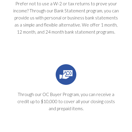
Prefer not to use a W-2 or tax returns to prove your
income? Through our Bank Statement program, you can
provide us with personal or business bank statements
as a simple and flexible alternative. We offer 1 month,
12 month, and 24 month bank statement programs.
Through our OC Buyer Program, you can receive a
credit up to $10,000 to cover all your closing costs
and prepaid items.