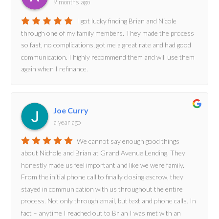
9 months ago
I got lucky finding Brian and Nicole
through one of my family members. They made the process
so fast, no complications, got me a great rate and had good
communication. I highly recommend them and will use them
again when I refinance.
Joe Curry
a year ago
We cannot say enough good things
about Nichole and Brian at Grand Avenue Lending. They
honestly made us feel important and like we were family.
From the initial phone call to finally closing escrow, they
stayed in communication with us throughout the entire
process. Not only through email, but text and phone calls. In
fact – anytime I reached out to Brian I was met with an