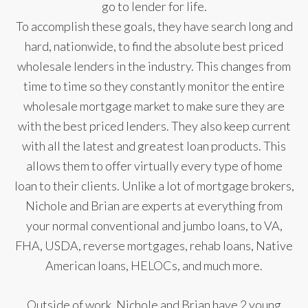
go to lender for life.
To accomplish these goals, they have search long and
hard, nationwide, to find the absolute best priced
wholesale lenders in the industry. This changes from
time to time so they constantly monitor the entire
wholesale mortgage market to make sure they are
with the best priced lenders. They also keep current
with all the latest and greatest loan products. This
allows them to offer virtually every type of home
loan to their clients. Unlike a lot of mortgage brokers,
Nichole and Brian are experts at everything from
your normal conventional and jumbo loans, to VA,
FHA, USDA, reverse mortgages, rehab loans, Native
American loans, HELOCs, and much more.
Outside of work, Nichole and Brian have 2 young