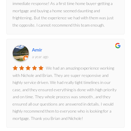
immediate response! As a first time home buyer-getting a
mortgage and buying a home seemed daunting and
frightening.. But the experience we had with them was just
the opposite. I cannot recommend this team enough.
Amir
a year ago
We had an amazing experience working
with Nichole and Brian. They are super responsive and
highly service driven. We had really tight timelines in our
case, and they ensured everything is done with high priority
and on time. They whole process was smooth , and they
ensured all our questions are answered in details. I would
highly recommend them to everyone who is looking for a
mortgage. Thank you Brian and Nichole!