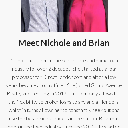
Meet Nichole and Brian
Nichole has been in the real estate and home loan
industry for over 2 decades. She started as a loan
processor for DirectLender.com and after a few
years became a loan officer. She joined Grand Avenue
Realty and Lending in 2013. This company allows her
the flexibility to broker loans to any and all lenders,
which in turns allows her to constantly seek out and
use the best priced lenders in the nation. Brian has
been in the loan industry since the 2001. He started