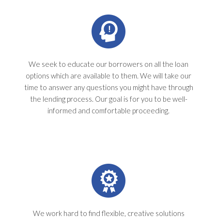
We seek to educate our borrowers on all the loan
options which are available to them. We will take our
time to answer any questions you might have through
the lending process. Our goal is for you to be well-
informed and comfortable proceeding.
We work hard to find flexible, creative solutions