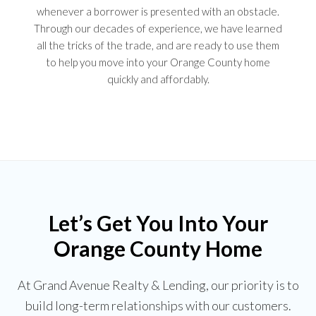
whenever a borrower is presented with an obstacle.
Through our decades of experience, we have learned
all the tricks of the trade, and are ready to use them
to help you move into your Orange County home
quickly and affordably.
Let’s Get You Into Your
Orange County Home
At Grand Avenue Realty & Lending, our priority is to
build long-term relationships with our customers.