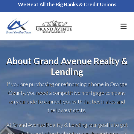
We Beat All the Big Banks & Credit Unions
Call Us for a FREE Consultation
About Grand Avenue Realty &
Lending
If you are purchasing or refinancing a home in Orange
County, you need a competitive mortgage company
on your side to connect you with the best rates and
the lowest costs.
At Grand Avenue Reality & Lending, our goal is to get
you quickly and affordably into your dream home. To