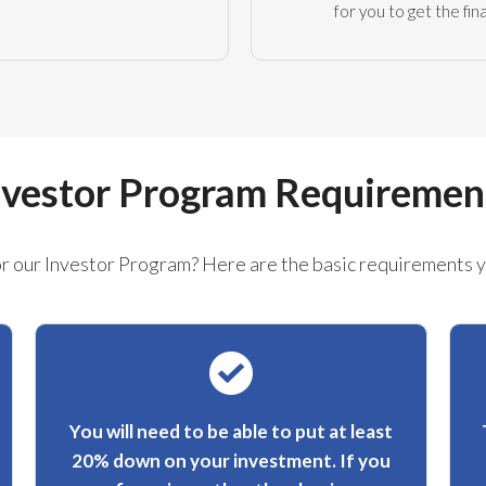
for you to get the fi
nvestor Program Requiremen
or our Investor Program? Here are the basic requirements 
You will need to be able to put at least
20% down on your investment. If you