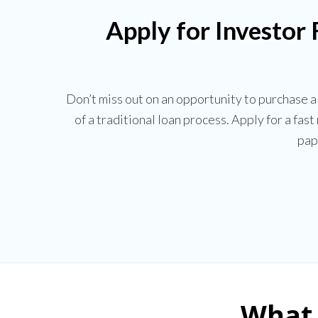
Apply for Investor
Don’t miss out on an opportunity to purchase 
of a traditional loan process. Apply for a fas
pap
What 