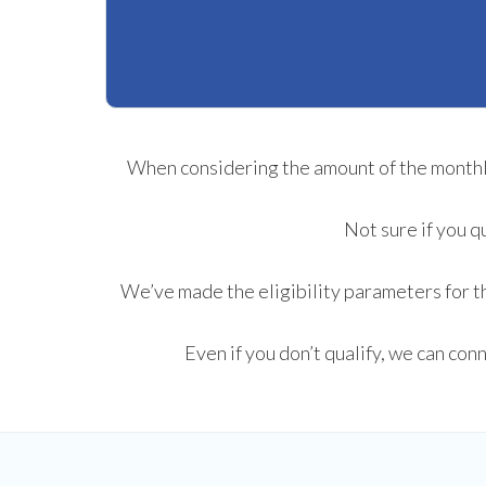
When considering the amount of the monthly 
Not sure if you q
We’ve made the eligibility parameters for th
Even if you don’t qualify, we can con