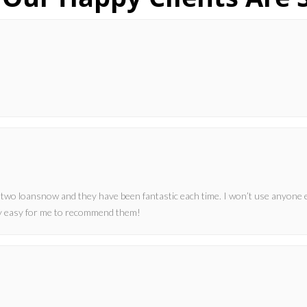
 two loansnow and they have been fantastic each time. I won’t use anyone 
ery easy for me to recommend them!