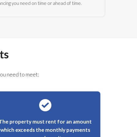
nancing you need on time or ahead of time.
ts
you need to meet:
The property must rent for an amount
which exceeds the monthly payments