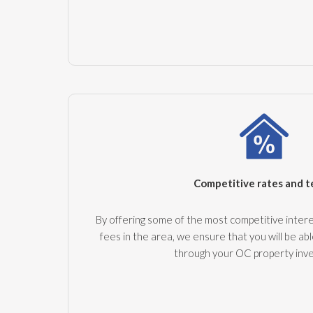
Competitive rates and 
By offering some of the most competitive intere
fees in the area, we ensure that you will be abl
through your OC property inv