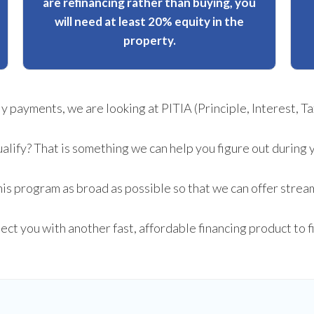
are refinancing rather than buying, you
will need at least 20% equity in the
property.
payments, we are looking at PITIA (Principle, Interest, Tax
ualify? That is something we can help you figure out during 
is program as broad as possible so that we can offer stream
nect you with another fast, affordable financing product to 