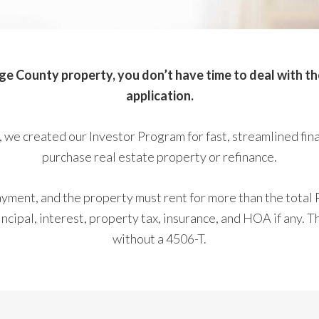
 County property, you don’t have time to deal with the 
application.
 we created our Investor Program for fast, streamlined fin
purchase real estate property or refinance.
ment, and the property must rent for more than the total 
cipal, interest, property tax, insurance, and HOA if any. T
without a 4506-T.