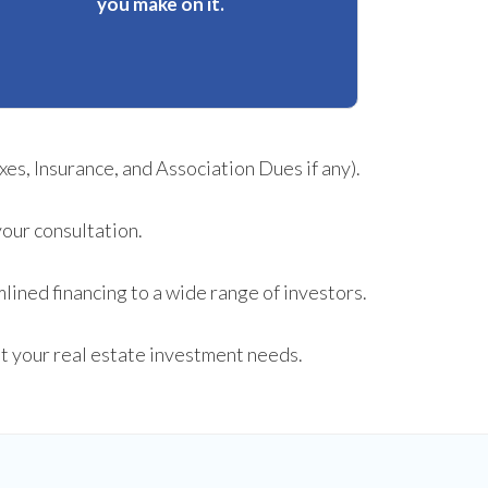
you make on it.
es, Insurance, and Association Dues if any).
your consultation.
lined financing to a wide range of investors.
fit your real estate investment needs.