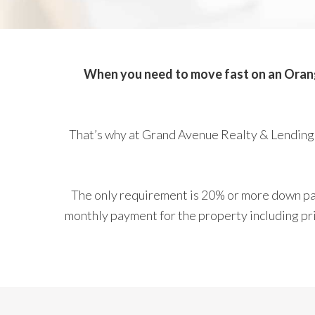
When you need to move fast on an Orange
That’s why at Grand Avenue Realty & Lending,
The only requirement is 20% or more down pay
monthly payment for the property including prin