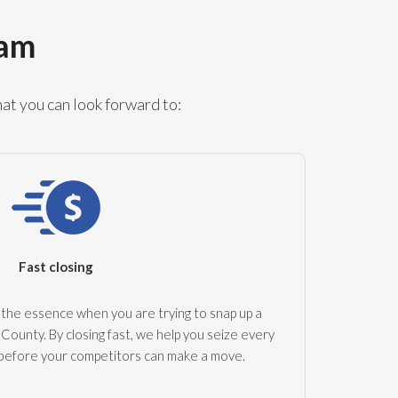
ram
at you can look forward to:
Fast closing
the essence when you are trying to snap up a
County. By closing fast, we help you seize every
 before your competitors can make a move.