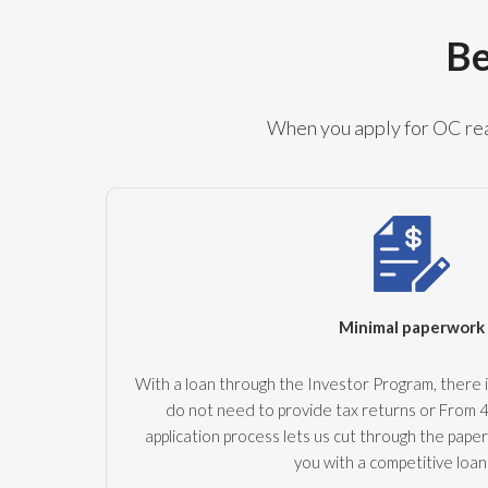
Be
When you apply for OC real
Minimal paperwork
With a loan through the Investor Program, there i
do not need to provide tax returns or From 
application process lets us cut through the pape
you with a competitive loan 