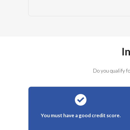
I
Do you qualify f
You must have a good credit score.