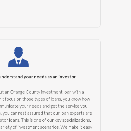
understand your needs as an investor
out an Orange County investment loan with a
’t focus on those types of loans, you know how
communicate your needs and get the service you
 you can rest assured that our loan experts are
tor loans. This is one of our key specializations,
variety of investment scenarios. We make it easy