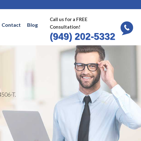
Call us for a FREE
Contact
Blog
Consultation!
(949) 202-5332
4506-T.