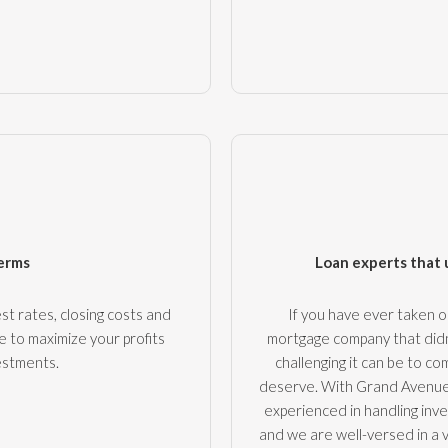
terms
Loan experts that 
st rates, closing costs and
If you have ever taken 
e to maximize your profits
mortgage company that didn
estments.
challenging it can be to 
deserve. With Grand Avenue,
experienced in handling inves
and we are well-versed in a 