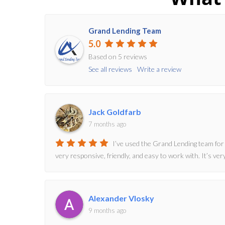
Grand Lending Team
5.0
Based on 5 reviews
See all reviews
Write a review
Jack Goldfarb
7 months ago
I’ve used the Grand Lending team for
very responsive, friendly, and easy to work with. It’s v
Alexander Vlosky
9 months ago