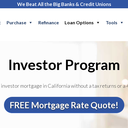
We Beat All the Big Banks & Credit Unions
t
Purchase
Refinance
Loan Options
Tools
Investor Program
 investor mortgage in California without a tax returns or a 
FREE Mortgage Rate Quote!