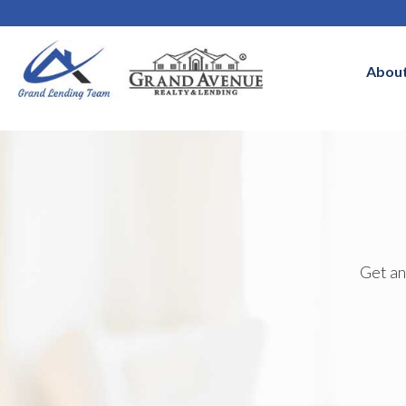
Abou
Get an