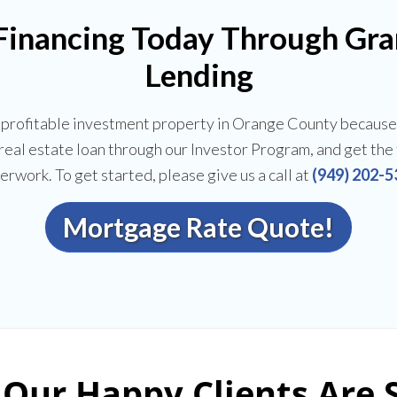
 Financing Today Through Gr
Lending
a profitable investment property in Orange County because
t real estate loan through our Investor Program, and get th
erwork. To get started, please give us a call at
(949) 202-5
Mortgage Rate Quote!
Our Happy Clients Are 