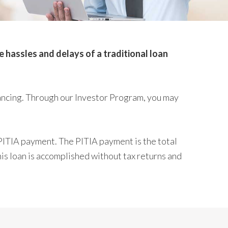
hassles and delays of a traditional loan
ancing. Through our Investor Program, you may
PITIA payment. The PITIA payment is the total
his loan is accomplished without tax returns and