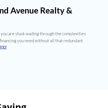
and Avenue Realty &
 you are stuck wading through the complexities
e financing you need without all that redundant
332
.
Saying