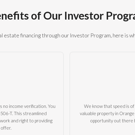
nefits of Our Investor Prog
 estate financing through our Investor Program, here is wh
s no income verification. You
We know that speed is of 
4506-T. This streamlined
valuable property in Orange 
rwork and right to providing
opportunity out there
offer.