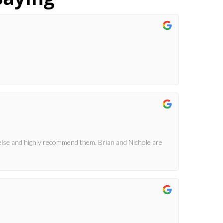
else and highly recommend them. Brian and Nichole are